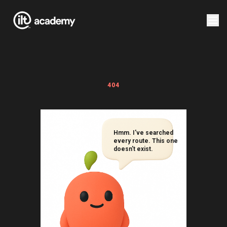
404
Hmm. I've searched
every route. This one
doesn't exist.