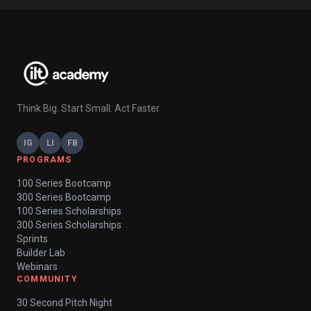
Think Big. Start Small. Act Faster.
IG
LI
FB
PROGRAMS
100 Series Bootcamp
300 Series Bootcamp
100 Series Scholarships
300 Series Scholarships
Sprints
Builder Lab
Webinars
COMMUNITY
30 Second Pitch Night