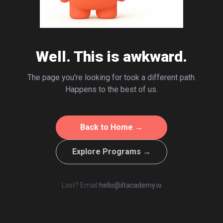
Well. This is awkward.
The page you're looking for took a different path.
Happens to the best of us.
Back to Home →
Explore Programs →
Lost? Email
hello@iltacademy.io